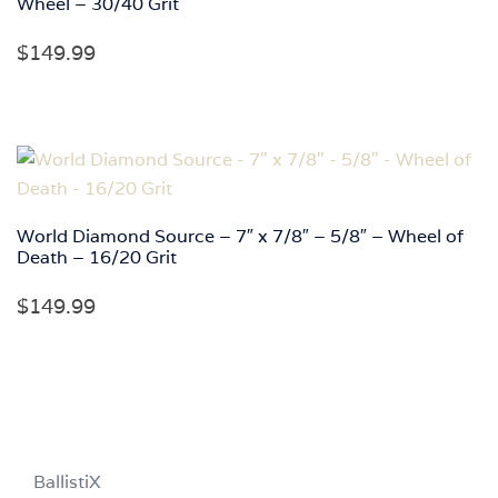
Wheel – 30/40 Grit
$
149.99
World Diamond Source – 7″ x 7/8″ – 5/8″ – Wheel of
Death – 16/20 Grit
$
149.99
BallistiX