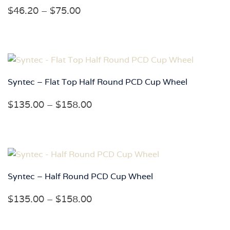
Price
$
46.20
–
$
75.00
range:
$46.20
through
$75.00
Syntec – Flat Top Half Round PCD Cup Wheel
Price
$
135.00
–
$
158.00
range:
$135.00
through
$158.00
Syntec – Half Round PCD Cup Wheel
Price
$
135.00
–
$
158.00
range:
$135.00