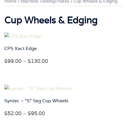
Home
/
Machine Tooling/Plates
/ Cup Wheels & Edging
Cup Wheels & Edging
CPS Xact Edge
Price
$
99.00
–
$
130.00
range:
$99.00
through
$130.00
Syntec – “S” Seg Cup Wheels
Price
$
52.00
–
$
95.00
range: