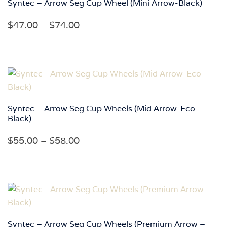
Syntec – Arrow Seg Cup Wheel (Mini Arrow-Black)
Price
$
47.00
–
$
74.00
range:
$47.00
through
$74.00
Syntec – Arrow Seg Cup Wheels (Mid Arrow-Eco
Black)
Price
$
55.00
–
$
58.00
range:
$55.00
through
$58.00
Syntec – Arrow Seg Cup Wheels (Premium Arrow –