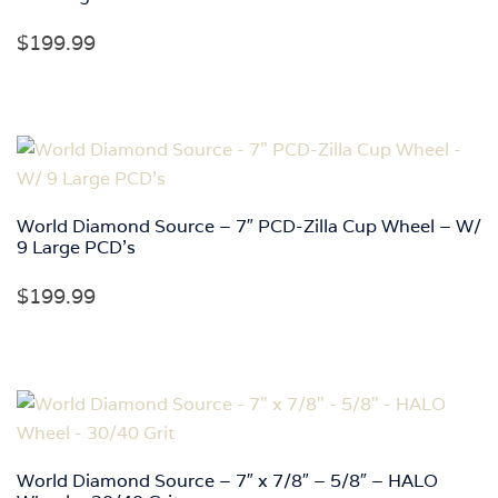
$
199.99
World Diamond Source – 7″ PCD-Zilla Cup Wheel – W/
9 Large PCD’s
$
199.99
World Diamond Source – 7″ x 7/8″ – 5/8″ – HALO