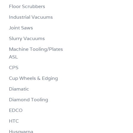
Floor Scrubbers
Industrial Vacuums
Joint Saws
Slurry Vacuums
Machine Tooling/Plates
ASL
CPS
Cup Wheels & Edging
Diamatic
Diamond Tooling
EDCO
HTC
Husqvarna