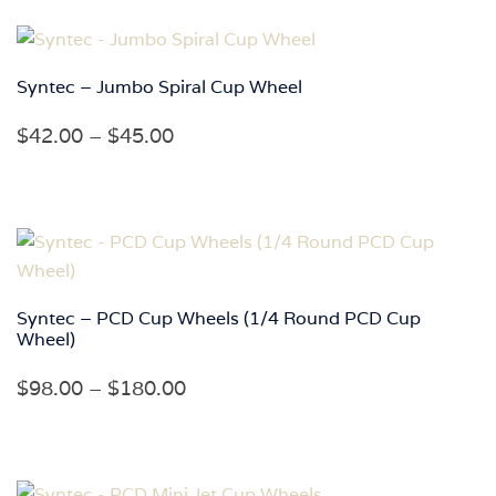
through
$158.00
Syntec – Jumbo Spiral Cup Wheel
Price
$
42.00
–
$
45.00
range:
$42.00
through
$45.00
Syntec – PCD Cup Wheels (1/4 Round PCD Cup
Wheel)
Price
$
98.00
–
$
180.00
range:
$98.00
through