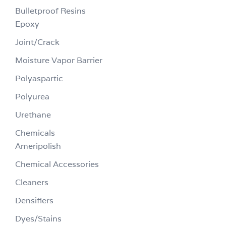
Bulletproof Resins
Epoxy
Joint/Crack
Moisture Vapor Barrier
Polyaspartic
Polyurea
Urethane
Chemicals
Ameripolish
Chemical Accessories
Cleaners
Densifiers
Dyes/Stains