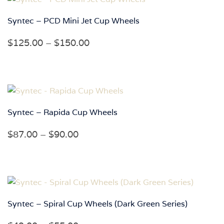
$180.00
Syntec – PCD Mini Jet Cup Wheels
Price
$
125.00
–
$
150.00
range:
$125.00
through
$150.00
Syntec – Rapida Cup Wheels
Price
$
87.00
–
$
90.00
range:
$87.00
through
$90.00
Syntec – Spiral Cup Wheels (Dark Green Series)