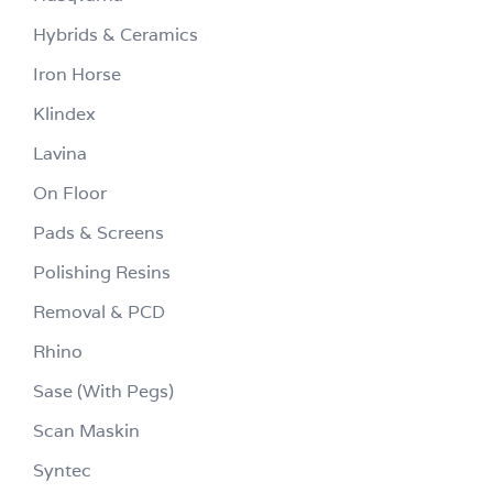
Hybrids & Ceramics
Iron Horse
Klindex
Lavina
On Floor
Pads & Screens
Polishing Resins
Removal & PCD
Rhino
Sase (With Pegs)
Scan Maskin
Syntec