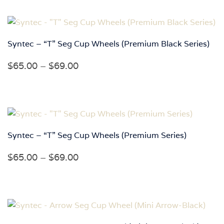
$52.00
through
$95.00
Syntec – “T” Seg Cup Wheels (Premium Black Series)
Price
$
65.00
–
$
69.00
range:
$65.00
through
$69.00
Syntec – “T” Seg Cup Wheels (Premium Series)
Price
$
65.00
–
$
69.00
range:
$65.00
through
$69.00