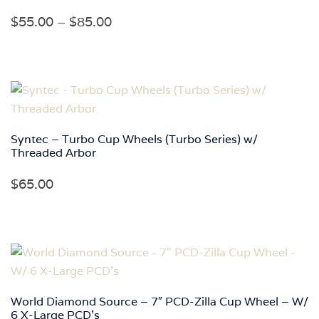
Price
$
55.00
–
$
85.00
range:
$55.00
through
$85.00
Syntec – Turbo Cup Wheels (Turbo Series) w/
Threaded Arbor
$
65.00
World Diamond Source – 7″ PCD-Zilla Cup Wheel – W/
6 X-Large PCD’s