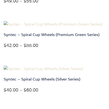
Price
$
49.00
–
$
55.00
range:
$49.00
through
$55.00
Syntec – Spiral Cup Wheels (Premium Green Series)
Price
$
42.00
–
$
88.00
range:
$42.00
through
$88.00
Syntec – Spiral Cup Wheels (Silver Series)
Price
$
40.00
–
$
60.00
range:
$40.00