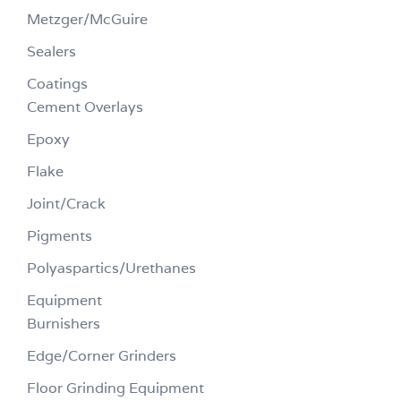
Metzger/McGuire
Sealers
Coatings
Cement Overlays
Epoxy
Flake
Joint/Crack
Pigments
Polyaspartics/Urethanes
Equipment
Burnishers
Edge/Corner Grinders
Floor Grinding Equipment