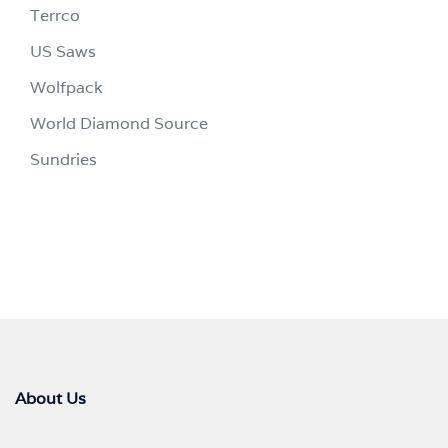
Terrco
US Saws
Wolfpack
World Diamond Source
Sundries
About Us