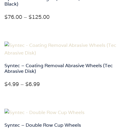
Black)
Price
$
76.00
–
$
125.00
range:
$76.00
through
$125.00
Syntec – Coating Removal Abrasive Wheels (Tec
Abrasive Disk)
Price
$
4.99
–
$
6.99
range:
$4.99
through
$6.99
Syntec – Double Row Cup Wheels