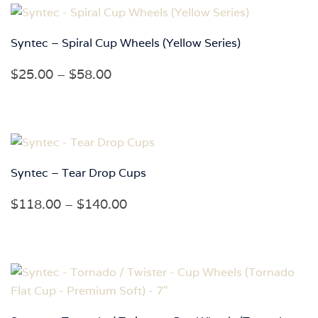
through
$60.00
Syntec – Spiral Cup Wheels (Yellow Series)
Price
$
25.00
–
$
58.00
range:
$25.00
through
$58.00
Syntec – Tear Drop Cups
Price
$
118.00
–
$
140.00
range:
$118.00
through
$140.00