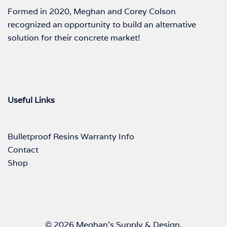
Formed in 2020, Meghan and Corey Colson
recognized an opportunity to build an alternative
solution for their concrete market!
Useful Links
Bulletproof Resins Warranty Info
Contact
Shop
© 2026 Meghan's Supply & Design.