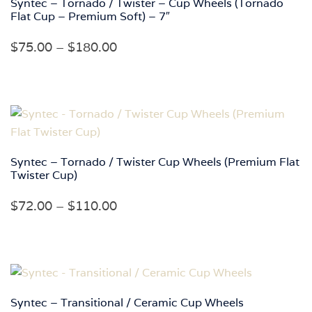
Syntec – Tornado / Twister – Cup Wheels (Tornado
Flat Cup – Premium Soft) – 7″
Price
$
75.00
–
$
180.00
range:
$75.00
through
$180.00
Syntec – Tornado / Twister Cup Wheels (Premium Flat
Twister Cup)
Price
$
72.00
–
$
110.00
range:
$72.00
through
$110.00
Syntec – Transitional / Ceramic Cup Wheels