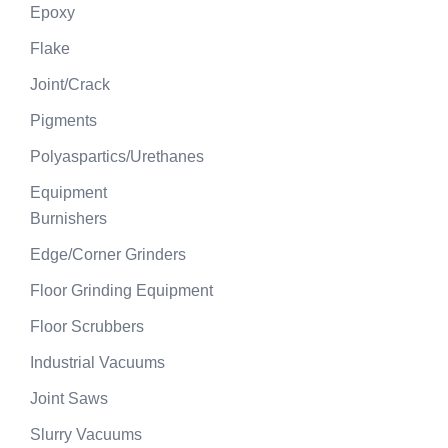
Epoxy
Flake
Joint/Crack
Pigments
Polyaspartics/Urethanes
Equipment
Burnishers
Edge/Corner Grinders
Floor Grinding Equipment
Floor Scrubbers
Industrial Vacuums
Joint Saws
Slurry Vacuums