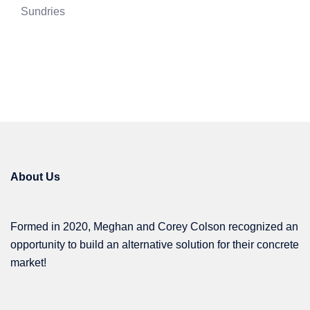
Sundries
About Us
Formed in 2020, Meghan and Corey Colson recognized an
opportunity to build an alternative solution for their concrete
market!