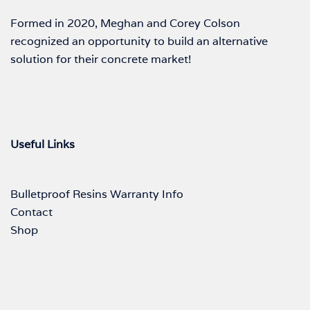
Formed in 2020, Meghan and Corey Colson
recognized an opportunity to build an alternative
solution for their concrete market!
Useful Links
Bulletproof Resins Warranty Info
Contact
Shop