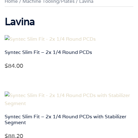
Home
/
Machine Tooling/Plates
/ Lavina
Lavina
Syntec Slim Fit – 2x 1/4 Round PCDs
$
84.00
Syntec Slim Fit – 2x 1/4 Round PCDs with Stabilizer
Segment
$
88.20