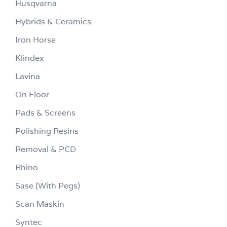
Husqvarna
Hybrids & Ceramics
Iron Horse
Klindex
Lavina
On Floor
Pads & Screens
Polishing Resins
Removal & PCD
Rhino
Sase (With Pegs)
Scan Maskin
Syntec