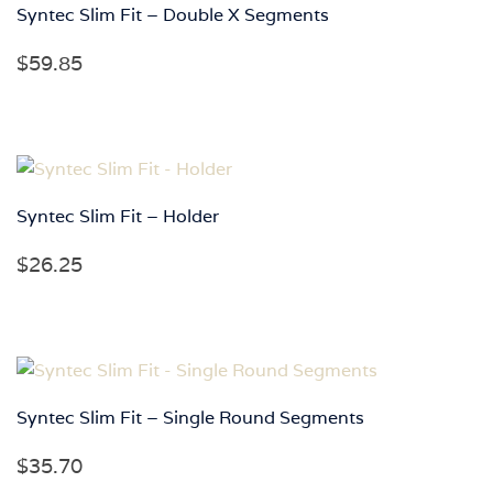
Syntec Slim Fit – Double X Segments
$
59.85
Syntec Slim Fit – Holder
$
26.25
Syntec Slim Fit – Single Round Segments
$
35.70