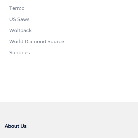
Terrco
US Saws
Wolfpack
World Diamond Source
Sundries
About Us