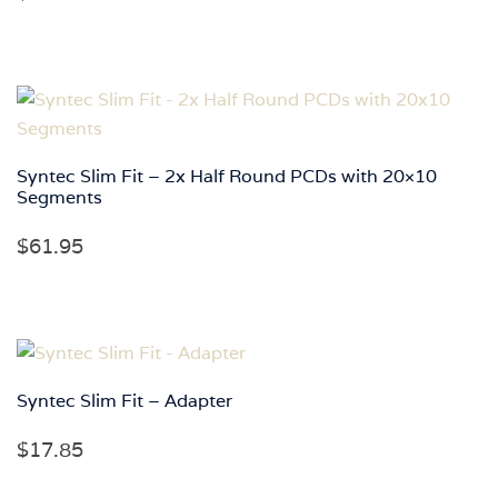
Syntec Slim Fit – 2x Half Round PCDs with 20×10
Segments
$
61.95
Syntec Slim Fit – Adapter
$
17.85