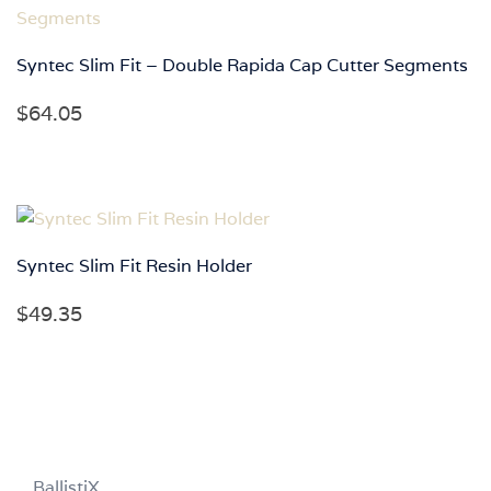
$91.35
Syntec Slim Fit – Double Rapida Cap Cutter Segments
$
64.05
Syntec Slim Fit Resin Holder
$
49.35
BallistiX