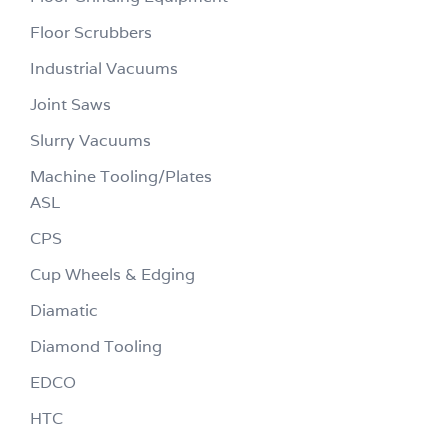
Floor Scrubbers
Industrial Vacuums
Joint Saws
Slurry Vacuums
Machine Tooling/Plates
ASL
CPS
Cup Wheels & Edging
Diamatic
Diamond Tooling
EDCO
HTC