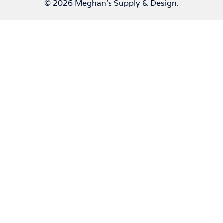
© 2026 Meghan's Supply & Design.