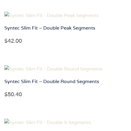
Syntec Slim Fit – Double Peak Segments
$
42.00
Syntec Slim Fit – Double Round Segments
$
50.40