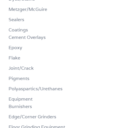
Metzger/McGuire
Sealers
Coatings
Cement Overlays
Epoxy
Flake
Joint/Crack
Pigments
Polyaspartics/Urethanes
Equipment
Burnishers
Edge/Corner Grinders
Floor Grinding Equipment