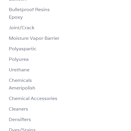
Bulletproof Resins
Epoxy
Joint/Crack
Moisture Vapor Barrier
Polyaspartic
Polyurea
Urethane
Chemicals
Ameripolish
Chemical Accessories
Cleaners
Densifiers
Dyes/Stains