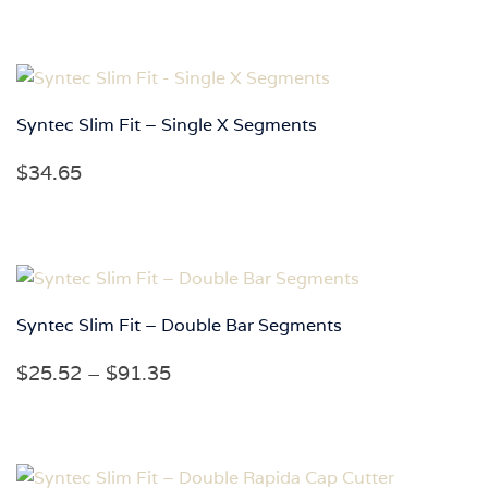
Syntec Slim Fit – Single X Segments
$
34.65
Syntec Slim Fit – Double Bar Segments
Price
$
25.52
–
$
91.35
range:
$25.52
through