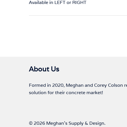
Available in LEFT or RIGHT
About Us
Formed in 2020, Meghan and Corey Colson rec
solution for their concrete market!
© 2026 Meghan's Supply & Design.