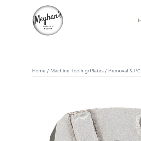
Skip
to
content
Home
/
Machine Tooling/Plates
/
Removal & P