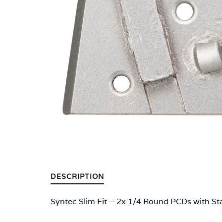
DESCRIPTION
Syntec Slim Fit – 2x 1/4 Round PCDs with St