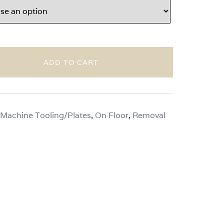
ADD TO CART
Machine Tooling/Plates
,
On Floor
,
Removal