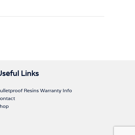
Useful Links
ulletproof Resins Warranty Info
ontact
hop