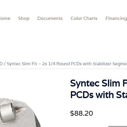
Home
Shop
Documents
Color Charts
Financing
CD
/ Syntec Slim Fit – 2x 1/4 Round PCDs with Stabilizer Segme
Syntec Slim 
PCDs with St
$
88.20