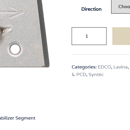
Direction
Syntec
Slim
Fit
-
2x
Categories:
EDCO
,
Lavina
,
1/4
& PCD
,
Syntec
Round
PCDs
with
Stabilizer
Segment
quantity
abilizer Segment