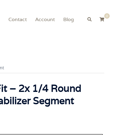
0
Search
Contact
Account
Blog
nt
Fit – 2x 1/4 Round
abilizer Segment