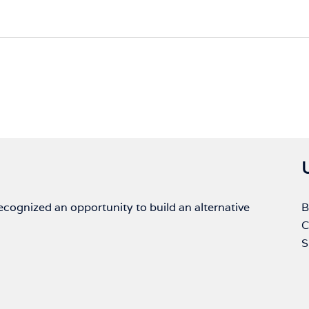
ognized an opportunity to build an alternative
B
C
S