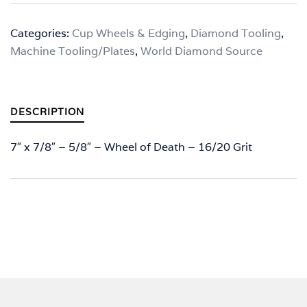
-
7"
Categories:
Cup Wheels & Edging
,
Diamond Tooling
,
x
Machine Tooling/Plates
,
World Diamond Source
7/8"
-
5/8"
-
DESCRIPTION
Wheel
of
7″ x 7/8″ – 5/8″ – Wheel of Death – 16/20 Grit
Death
-
16/20
Grit
quantity