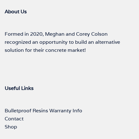
About Us
Formed in 2020, Meghan and Corey Colson
recognized an opportunity to build an alternative
solution for their concrete market!
Useful Links
Bulletproof Resins Warranty Info
Contact
Shop