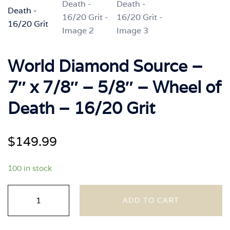
World Diamond Source –
7″ x 7/8″ – 5/8″ – Wheel of
Death – 16/20 Grit
$
149.99
100 in stock
World
ADD TO CART
Diamond
Source