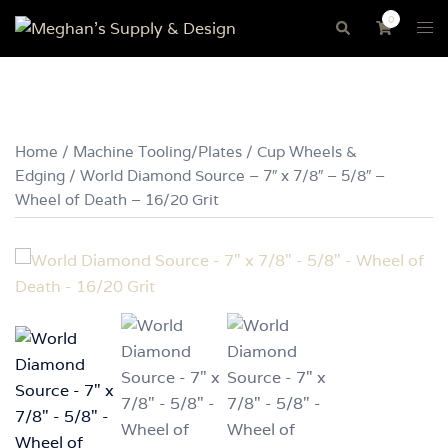
Skip
0
Tog
Search
to
me
content
Home
/
Machine Tooling/Plates
/
Cup Wheels &
Edging
/ World Diamond Source – 7″ x 7/8″ – 5/8″ –
Wheel of Death – 16/20 Grit