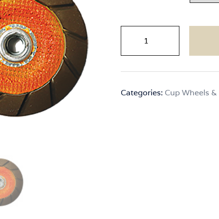
CPS
Xact
Edge
quantity
Categories:
Cup Wheels &