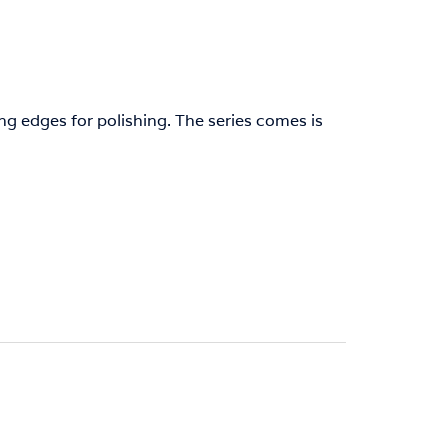
g edges for polishing. The series comes is