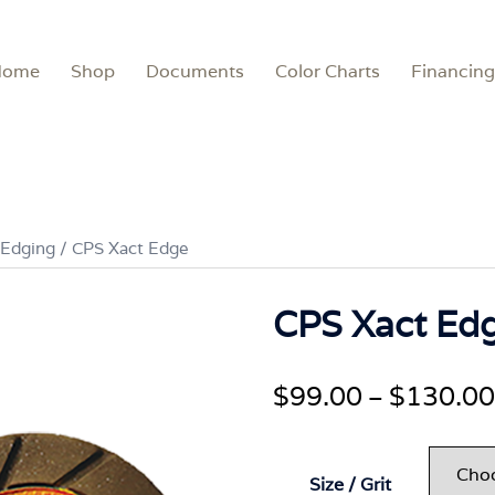
Home
Shop
Documents
Color Charts
Financing
 Edging
/ CPS Xact Edge
CPS Xact Ed
$
99.00
$
130.00
–
Size / Grit