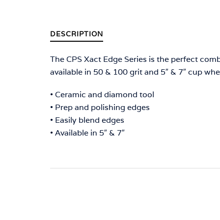
DESCRIPTION
The CPS Xact Edge Series is the perfect com
available in 50 & 100 grit and 5″ & 7″ cup whe
• Ceramic and diamond tool
• Prep and polishing edges
• Easily blend edges
• Available in 5″ & 7″