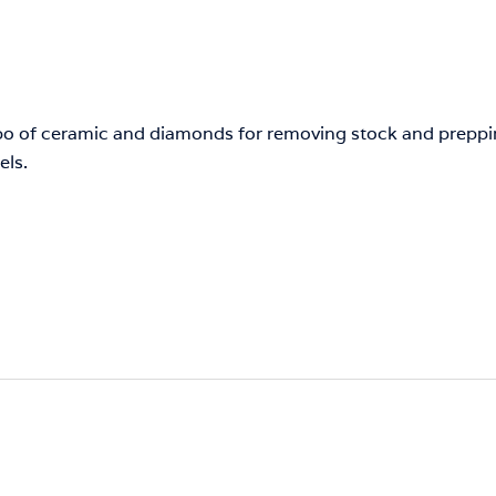
bo of ceramic and diamonds for removing stock and preppin
els.