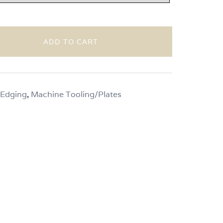
through
$130.00
ADD TO CART
 Edging
,
Machine Tooling/Plates