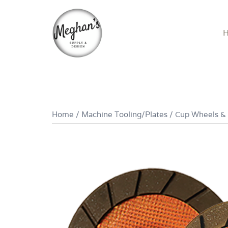
Skip
to
content
Home
/
Machine Tooling/Plates
/
Cup Wheels &