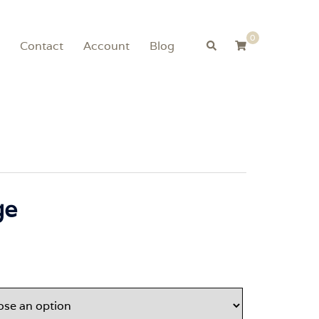
0
Search
Contact
Account
Blog
ge
Price
range:
$99.00