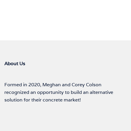
About Us
Formed in 2020, Meghan and Corey Colson
recognized an opportunity to build an alternative
solution for their concrete market!