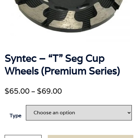
Syntec – “T” Seg Cup
Wheels (Premium Series)
Price
$
65.00
$
69.00
–
range:
$65.00
Type
through
$69.00