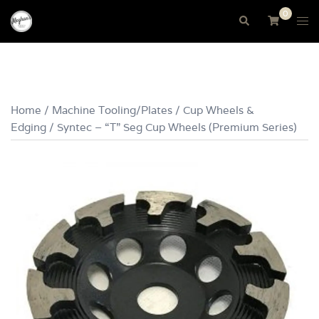
Skip
0
Tog
Search
to
me
content
Home
/
Machine Tooling/Plates
/
Cup Wheels &
Edging
/ Syntec – “T” Seg Cup Wheels (Premium Series)