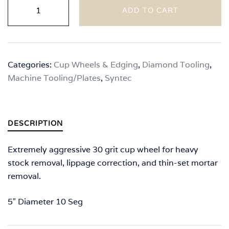
Syntec
ADD TO CART
-
"T"
Seg
Cup
Categories:
Cup Wheels & Edging
,
Diamond Tooling
,
Wheels
Machine Tooling/Plates
,
Syntec
(Premium
Series)
quantity
DESCRIPTION
Extremely aggressive 30 grit cup wheel for heavy
stock removal, lippage correction, and thin-set mortar
removal.
5″ Diameter 10 Seg