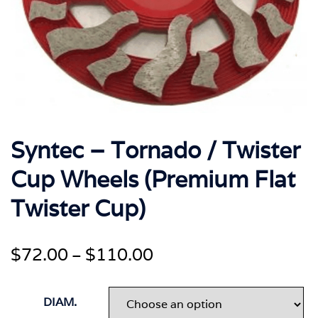
Syntec – Tornado / Twister
Cup Wheels (Premium Flat
Twister Cup)
Price
$
72.00
$
110.00
–
range:
$72.00
DIAM.