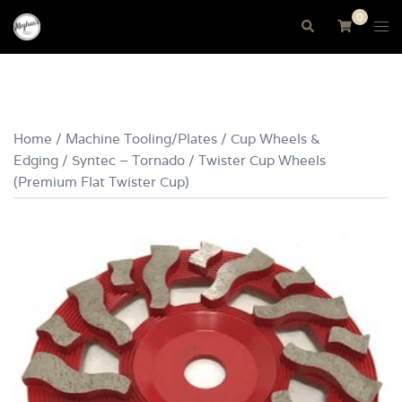
Skip
0
Tog
Search
to
me
content
Home
/
Machine Tooling/Plates
/
Cup Wheels &
Edging
/ Syntec – Tornado / Twister Cup Wheels
(Premium Flat Twister Cup)