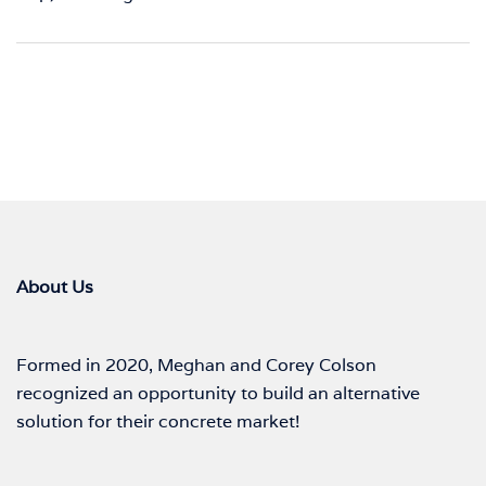
About Us
Formed in 2020, Meghan and Corey Colson
recognized an opportunity to build an alternative
solution for their concrete market!