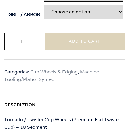
through
$110.00
GRIT / ARBOR
Syntec
ADD TO CART
-
Tornado
/
Twister
Categories:
Cup Wheels & Edging
,
Machine
Cup
Tooling/Plates
,
Syntec
Wheels
(Premium
Flat
Twister
DESCRIPTION
Cup)
quantity
Tornado / Twister Cup Wheels (Premium Flat Twister
Cup) – 18 Segment