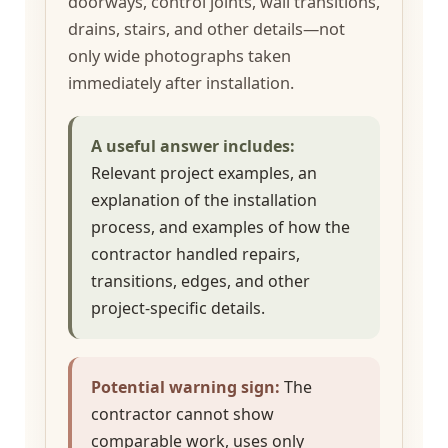
doorways, control joints, wall transitions,
drains, stairs, and other details—not
only wide photographs taken
immediately after installation.
A useful answer includes:
Relevant project examples, an
explanation of the installation
process, and examples of how the
contractor handled repairs,
transitions, edges, and other
project-specific details.
Potential warning sign:
The
contractor cannot show
comparable work, uses only