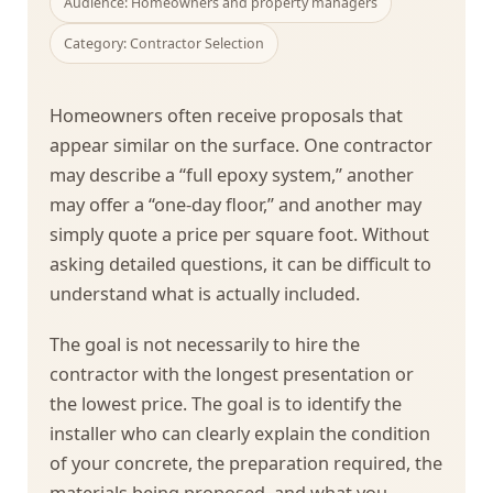
Audience: Homeowners and property managers
Category: Contractor Selection
Homeowners often receive proposals that
appear similar on the surface. One contractor
may describe a “full epoxy system,” another
may offer a “one-day floor,” and another may
simply quote a price per square foot. Without
asking detailed questions, it can be difficult to
understand what is actually included.
The goal is not necessarily to hire the
contractor with the longest presentation or
the lowest price. The goal is to identify the
installer who can clearly explain the condition
of your concrete, the preparation required, the
materials being proposed, and what you