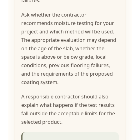
failures.
Ask whether the contractor
recommends moisture testing for your
project and which method will be used.
The appropriate evaluation may depend
on the age of the slab, whether the
space is above or below grade, local
conditions, previous flooring failures,
and the requirements of the proposed
coating system.
A responsible contractor should also
explain what happens if the test results
fall outside the acceptable limits for the
selected product.