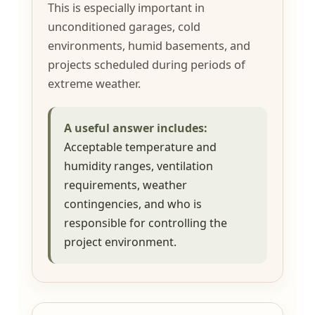
This is especially important in
unconditioned garages, cold
environments, humid basements, and
projects scheduled during periods of
extreme weather.
A useful answer includes:
Acceptable temperature and
humidity ranges, ventilation
requirements, weather
contingencies, and who is
responsible for controlling the
project environment.