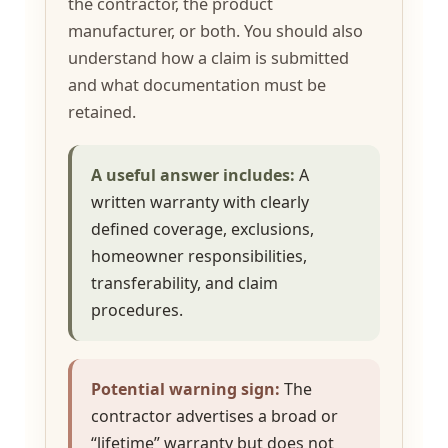
the contractor, the product
manufacturer, or both. You should also
understand how a claim is submitted
and what documentation must be
retained.
A useful answer includes:
A
written warranty with clearly
defined coverage, exclusions,
homeowner responsibilities,
transferability, and claim
procedures.
Potential warning sign:
The
contractor advertises a broad or
“lifetime” warranty but does not