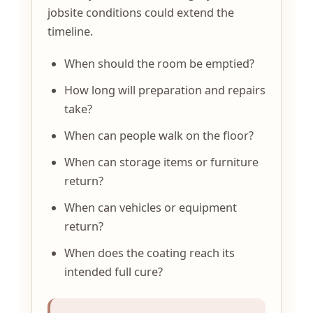
jobsite conditions could extend the
timeline.
When should the room be emptied?
How long will preparation and repairs
take?
When can people walk on the floor?
When can storage items or furniture
return?
When can vehicles or equipment
return?
When does the coating reach its
intended full cure?