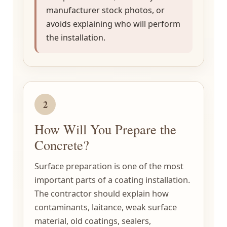
manufacturer stock photos, or
avoids explaining who will perform
the installation.
2
How Will You Prepare the
Concrete?
Surface preparation is one of the most
important parts of a coating installation.
The contractor should explain how
contaminants, laitance, weak surface
material, old coatings, sealers,