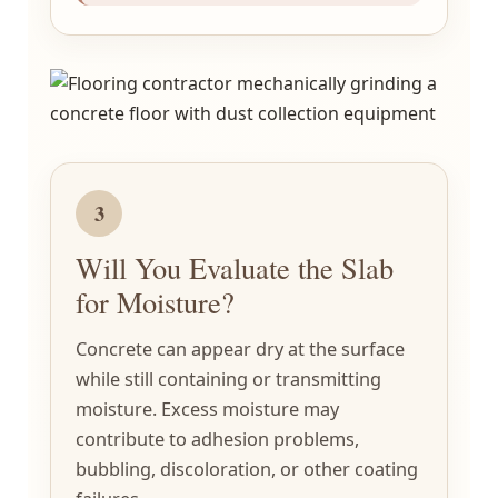
3
Will You Evaluate the Slab
for Moisture?
Concrete can appear dry at the surface
while still containing or transmitting
moisture. Excess moisture may
contribute to adhesion problems,
bubbling, discoloration, or other coating