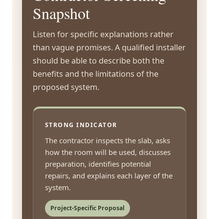
Snapshot
Listen for specific explanations rather
than vague promises. A qualified installer
should be able to describe both the
benefits and the limitations of the
proposed system.
STRONG INDICATOR
The contractor inspects the slab, asks
how the room will be used, discusses
preparation, identifies potential
repairs, and explains each layer of the
system.
Project-Specific Proposal