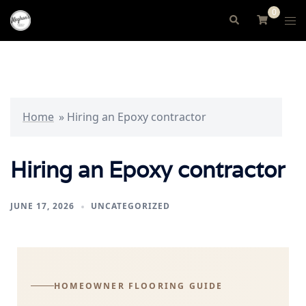
0
Home
»
Hiring an Epoxy contractor
Hiring an Epoxy contractor
JUNE 17, 2026
UNCATEGORIZED
HOMEOWNER FLOORING GUIDE