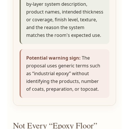
by-layer system description,
product names, intended thickness
or coverage, finish level, texture,
and the reason the system
matches the room's expected use.
Potential warning sign:
The
proposal uses generic terms such
as “industrial epoxy” without
identifying the products, number
of coats, preparation, or topcoat.
Not Every “Epoxy Floor”