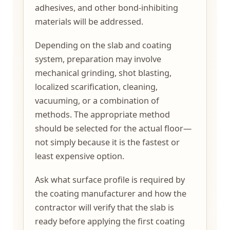
adhesives, and other bond-inhibiting
materials will be addressed.
Depending on the slab and coating
system, preparation may involve
mechanical grinding, shot blasting,
localized scarification, cleaning,
vacuuming, or a combination of
methods. The appropriate method
should be selected for the actual floor—
not simply because it is the fastest or
least expensive option.
Ask what surface profile is required by
the coating manufacturer and how the
contractor will verify that the slab is
ready before applying the first coating