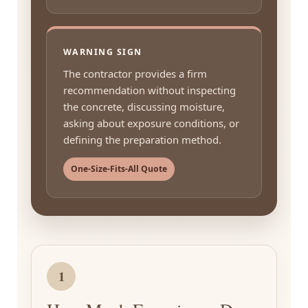
WARNING SIGN
The contractor provides a firm
recommendation without inspecting
the concrete, discussing moisture,
asking about exposure conditions, or
defining the preparation method.
One-Size-Fits-All Quote
1