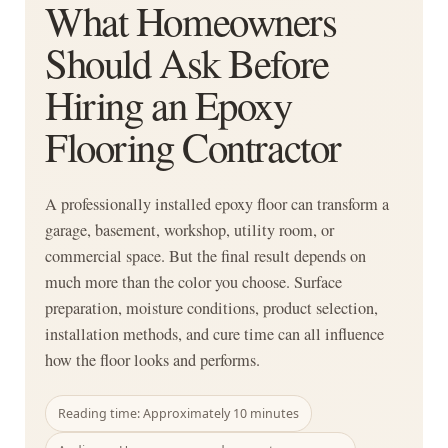
What Homeowners
Should Ask Before
Hiring an Epoxy
Flooring Contractor
A professionally installed epoxy floor can transform a
garage, basement, workshop, utility room, or
commercial space. But the final result depends on
much more than the color you choose. Surface
preparation, moisture conditions, product selection,
installation methods, and cure time can all influence
how the floor looks and performs.
Reading time: Approximately 10 minutes