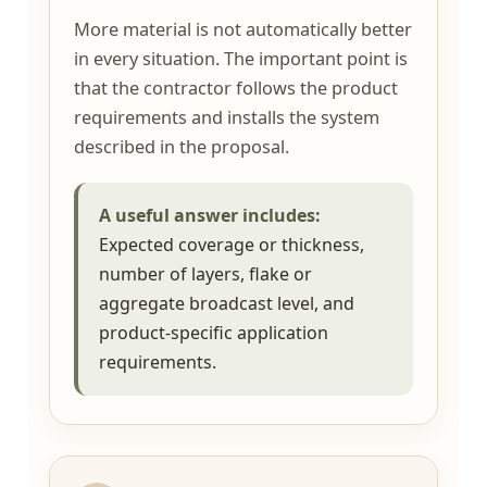
More material is not automatically better
in every situation. The important point is
that the contractor follows the product
requirements and installs the system
described in the proposal.
A useful answer includes:
Expected coverage or thickness,
number of layers, flake or
aggregate broadcast level, and
product-specific application
requirements.