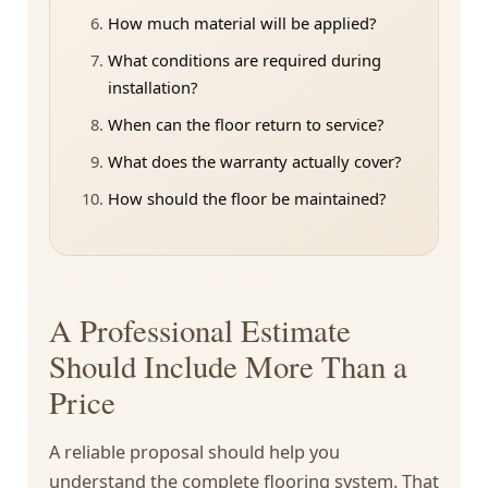
How much material will be applied?
What conditions are required during
installation?
When can the floor return to service?
What does the warranty actually cover?
How should the floor be maintained?
A Professional Estimate
Should Include More Than a
Price
A reliable proposal should help you
understand the complete flooring system. That