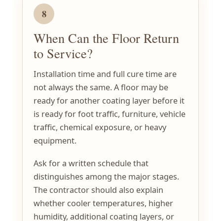
8
When Can the Floor Return
to Service?
Installation time and full cure time are
not always the same. A floor may be
ready for another coating layer before it
is ready for foot traffic, furniture, vehicle
traffic, chemical exposure, or heavy
equipment.
Ask for a written schedule that
distinguishes among the major stages.
The contractor should also explain
whether cooler temperatures, higher
humidity, additional coating layers, or