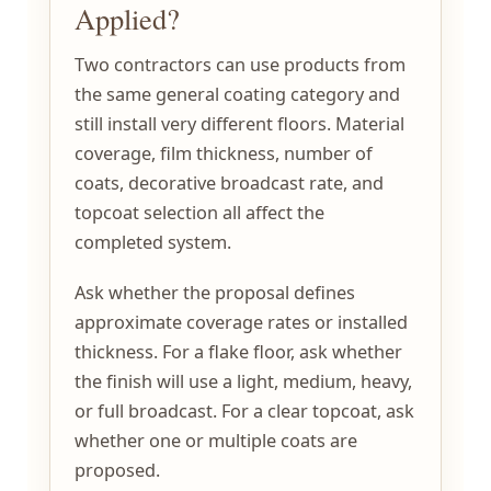
Applied?
Two contractors can use products from
the same general coating category and
still install very different floors. Material
coverage, film thickness, number of
coats, decorative broadcast rate, and
topcoat selection all affect the
completed system.
Ask whether the proposal defines
approximate coverage rates or installed
thickness. For a flake floor, ask whether
the finish will use a light, medium, heavy,
or full broadcast. For a clear topcoat, ask
whether one or multiple coats are
proposed.