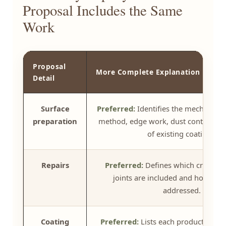
Proposal Includes the Same
Work
Proposal
More Complete Explanation
Detail
Surface
Preferred:
Identifies the mechanical
preparation
method, edge work, dust control, an
of existing coatings.
Repairs
Preferred:
Defines which cracks, s
joints are included and how they
addressed.
Coating
Preferred:
Lists each product, its p