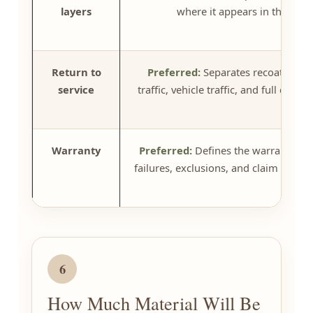
layers
where it appears in the syst
Return to
Preferred:
Separates recoat time, 
service
traffic, vehicle traffic, and full cure 
Warranty
Preferred:
Defines the warranty te
failures, exclusions, and claim proces
6
How Much Material Will Be