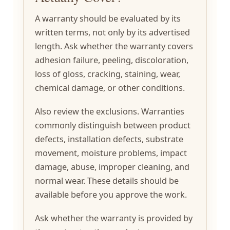
A warranty should be evaluated by its
written terms, not only by its advertised
length. Ask whether the warranty covers
adhesion failure, peeling, discoloration,
loss of gloss, cracking, staining, wear,
chemical damage, or other conditions.
Also review the exclusions. Warranties
commonly distinguish between product
defects, installation defects, substrate
movement, moisture problems, impact
damage, abuse, improper cleaning, and
normal wear. These details should be
available before you approve the work.
Ask whether the warranty is provided by