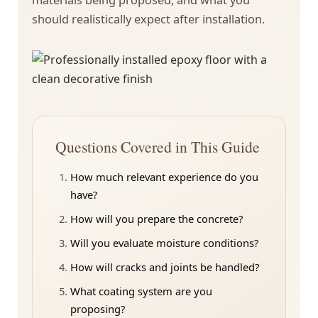
should realistically expect after installation.
Questions Covered in This Guide
How much relevant experience do you
have?
How will you prepare the concrete?
Will you evaluate moisture conditions?
How will cracks and joints be handled?
What coating system are you
proposing?