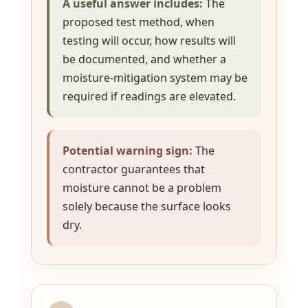
A useful answer includes:
The
proposed test method, when
testing will occur, how results will
be documented, and whether a
moisture-mitigation system may be
required if readings are elevated.
Potential warning sign:
The
contractor guarantees that
moisture cannot be a problem
solely because the surface looks
dry.