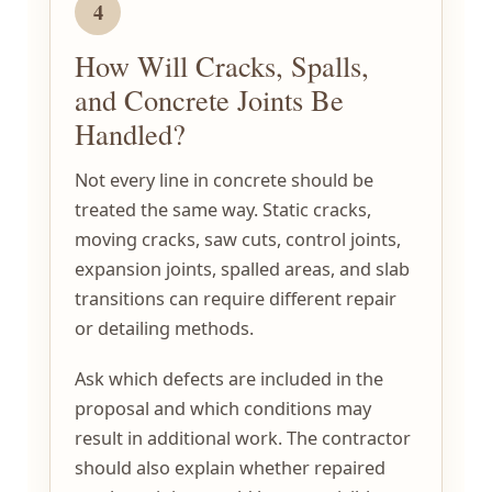
4
How Will Cracks, Spalls,
and Concrete Joints Be
Handled?
Not every line in concrete should be
treated the same way. Static cracks,
moving cracks, saw cuts, control joints,
expansion joints, spalled areas, and slab
transitions can require different repair
or detailing methods.
Ask which defects are included in the
proposal and which conditions may
result in additional work. The contractor
should also explain whether repaired