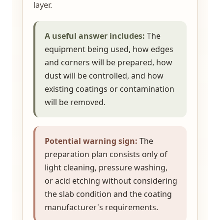
layer.
A useful answer includes:
The
equipment being used, how edges
and corners will be prepared, how
dust will be controlled, and how
existing coatings or contamination
will be removed.
Potential warning sign:
The
preparation plan consists only of
light cleaning, pressure washing,
or acid etching without considering
the slab condition and the coating
manufacturer's requirements.