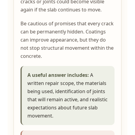
cracks or joints could become visible
again if the slab continues to move.
Be cautious of promises that every crack
can be permanently hidden. Coatings
can improve appearance, but they do
not stop structural movement within the
concrete.
A useful answer includes:
A
written repair scope, the materials
being used, identification of joints
that will remain active, and realistic
expectations about future slab
movement.