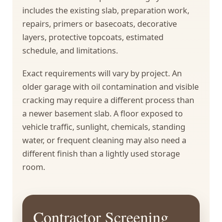
includes the existing slab, preparation work,
repairs, primers or basecoats, decorative
layers, protective topcoats, estimated
schedule, and limitations.
Exact requirements will vary by project. An
older garage with oil contamination and visible
cracking may require a different process than
a newer basement slab. A floor exposed to
vehicle traffic, sunlight, chemicals, standing
water, or frequent cleaning may also need a
different finish than a lightly used storage
room.
Contractor Screening