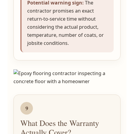
Potential warning sign:
The
contractor promises an exact
return-to-service time without
considering the actual product,
temperature, number of coats, or
jobsite conditions.
9
What Does the Warranty
Actually Cover?