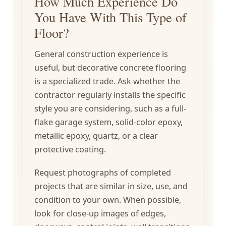
How Much Experience Do
You Have With This Type of
Floor?
General construction experience is
useful, but decorative concrete flooring
is a specialized trade. Ask whether the
contractor regularly installs the specific
style you are considering, such as a full-
flake garage system, solid-color epoxy,
metallic epoxy, quartz, or a clear
protective coating.
Request photographs of completed
projects that are similar in size, use, and
condition to your own. When possible,
look for close-up images of edges,