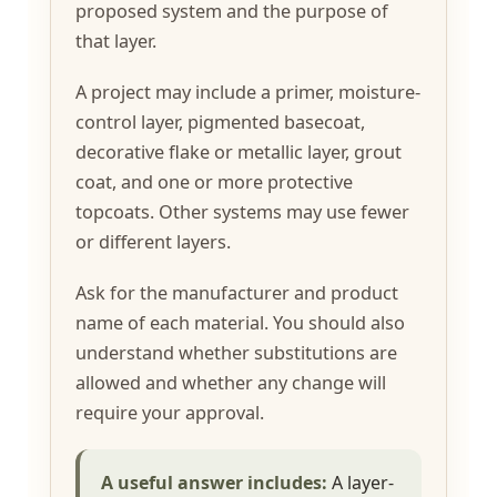
proposed system and the purpose of
that layer.
A project may include a primer, moisture-
control layer, pigmented basecoat,
decorative flake or metallic layer, grout
coat, and one or more protective
topcoats. Other systems may use fewer
or different layers.
Ask for the manufacturer and product
name of each material. You should also
understand whether substitutions are
allowed and whether any change will
require your approval.
A useful answer includes:
A layer-