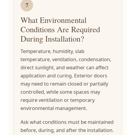
7
What Environmental
Conditions Are Required
During Installation?
Temperature, humidity, slab
temperature, ventilation, condensation,
direct sunlight, and weather can affect
application and curing. Exterior doors
may need to remain closed or partially
controlled, while some spaces may
require ventilation or temporary
environmental management.
Ask what conditions must be maintained
before, during, and after the installation.