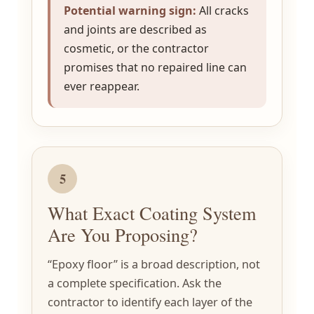
Potential warning sign:
All cracks
and joints are described as
cosmetic, or the contractor
promises that no repaired line can
ever reappear.
5
What Exact Coating System
Are You Proposing?
“Epoxy floor” is a broad description, not
a complete specification. Ask the
contractor to identify each layer of the