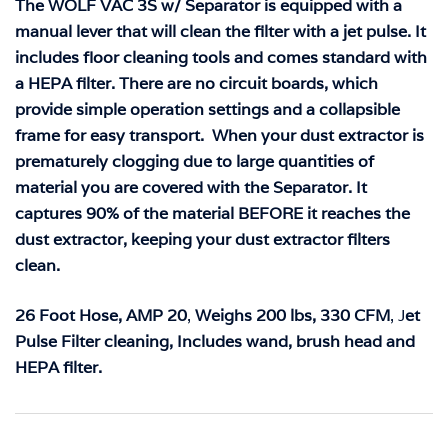
The WOLF VAC 3S w/ Separator is equipped with a
manual lever that will clean the filter with a jet pulse. It
includes floor cleaning tools and comes standard with
a HEPA filter. There are no circuit boards, which
provide simple operation settings and a collapsible
frame for easy transport. When your dust extractor is
prematurely clogging due to large quantities of
material you are covered with the Separator. It
captures 90% of the material BEFORE it reaches the
dust extractor, keeping your dust extractor filters
clean.
26 Foot Hose,
AMP 20
,
Weighs 200 lbs,
330 CFM
, J
et
Pulse Filter cleaning,
Includes wand, brush head and
HEPA filter.