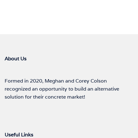
About Us
Formed in 2020, Meghan and Corey Colson
recognized an opportunity to build an alternative
solution for their concrete market!
Useful Links