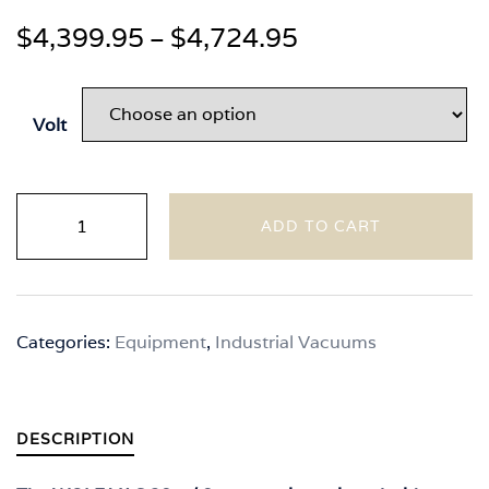
Price
$
4,399.95
$
4,724.95
–
range:
$4,399.95
Volt
through
$4,724.95
Wolfpack
ADD TO CART
VAC
3S
With
Separator
Categories:
Equipment
,
Industrial Vacuums
quantity
DESCRIPTION