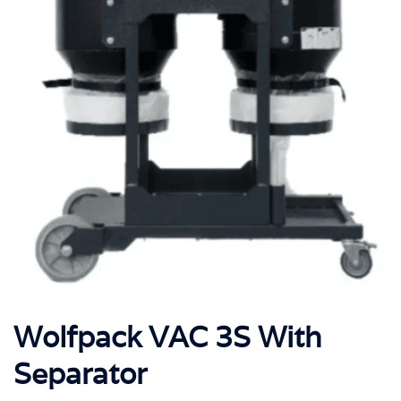
Wolfpack VAC 3S With
Separator