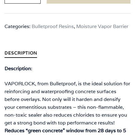
5
Gallons
quantity
Categories:
Bulletproof Resins
,
Moisture Vapor Barrier
DESCRIPTION
Description
:
VAPORLOCK, from Bulletproof, is the ideal solution for
reinforcing and waterproofing concrete surfaces
before overlays. Not only will it harden and densify
your cementitious substrates – this non-flammable,
non-toxic sealer also reduces chlorides to ensure you
get a strong bond with top performance results!
Reduces “green concrete” window from 28 days to 5