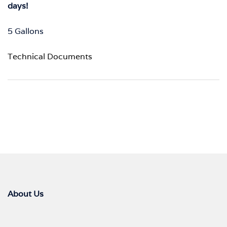
days!
5 Gallons
Technical Documents
About Us