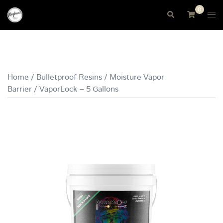
Skip
0
Tog
Search
to
me
content
Home
/
Bulletproof Resins
/
Moisture Vapor
Barrier
/ VaporLock – 5 Gallons