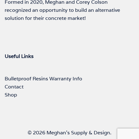
Formed in 2020, Meghan and Corey Colson
recognized an opportunity to build an alternative
solution for their concrete market!
Useful Links
Bulletproof Resins Warranty Info
Contact
Shop
© 2026 Meghan's Supply & Design.