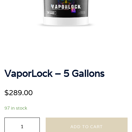
VaporLock – 5 Gallons
$
289.00
97 in stock
VaporLock
ADD TO CART
-