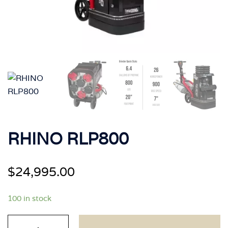
RHINO RLP800
$
24,995.00
100 in stock
RHINO