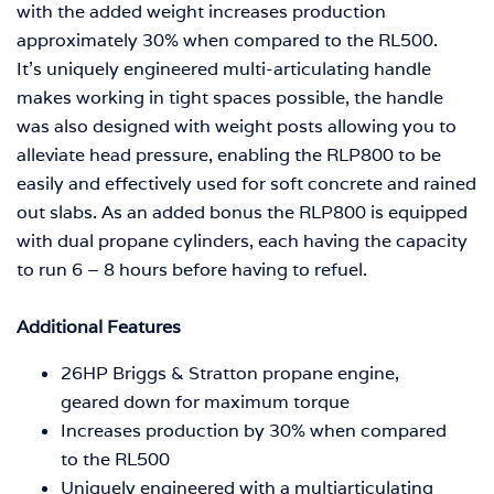
with the added weight increases production
approximately 30% when compared to the RL500.
It’s uniquely engineered multi-articulating handle
makes working in tight spaces possible, the handle
was also designed with weight posts allowing you to
alleviate head pressure, enabling the RLP800 to be
easily and effectively used for soft concrete and rained
out slabs. As an added bonus the RLP800 is equipped
with dual propane cylinders, each having the capacity
to run 6 – 8 hours before having to refuel.
Additional Features
26HP Briggs & Stratton propane engine,
geared down for maximum torque
Increases production by 30% when compared
to the RL500
Uniquely engineered with a multiarticulating