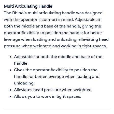
Multi Articulating Handle
The Rhino’s multi articulating handle was designed
with the operator’s comfort in mind.
Adjustable at
both the middle and base of the handle, giving the
operator flexibility to position the handle for better
leverage when loading and unloading, alleviating head
pressure when weighted and working in tight spaces.
Adjustable at both the middle and base of the
handle
Gives the operator flexibility to position the
handle for better leverage when loading and
unloading
Alleviates head pressure when weighted
Allows you to work in tight spaces.