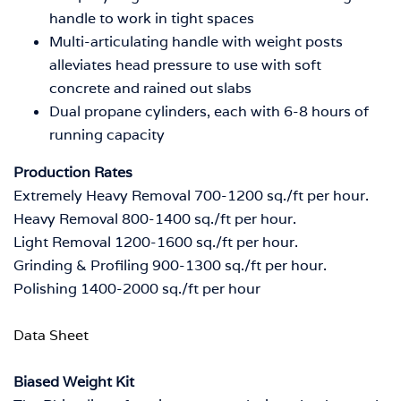
handle to work in tight spaces
Multi-articulating handle with weight posts
alleviates head pressure to use with soft
concrete and rained out slabs
Dual propane cylinders, each with 6-8 hours of
running capacity
Production Rates
Extremely Heavy Removal
700-1200 sq./ft per hour.
Heavy Removal
800-1400 sq./ft per hour.
Light Removal
1200-1600 sq./ft per hour.
Grinding & Profiling
900-1300 sq./ft per hour.
Polishing
1400-2000 sq./ft per hour
Data Sheet
Biased Weight Kit