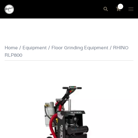
Skip
0
Tog
Search
to
me
content
Home
/
Equipment
/
Floor Grinding Equipment
/ RHINO
RLP800