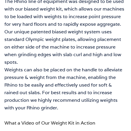
The Rhino line of equipment was designed to be used
with our biased weight kit, which allows our machines
to be loaded with weights to increase point pressure
for very hard floors and to rapidly expose aggregate.
Our unique patented biased weight system uses
standard Olympic weight plates, allowing placement
on either side of the machine to increase pressure
when grinding edges with slab curl and high and low
spots.
Weights can also be placed on the handle to alleviate
pressure & weight from the machine, enabling the
Rhino to be easily and effectively used for soft &
rained out slabs.
For best results and to increase
production we highly recommend utilizing weights
with your Rhino grinder.
What a Video of Our Weight Kit in Action