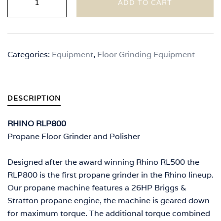
ADD TO CART
RLP800
quantity
Categories:
Equipment
,
Floor Grinding Equipment
DESCRIPTION
RHINO RLP800
Propane Floor Grinder and Polisher
Designed after the award winning Rhino RL500 the
RLP800 is the first propane grinder in the Rhino lineup.
Our propane machine features a 26HP Briggs &
Stratton propane engine, the machine is geared down
for maximum torque. The additional torque combined