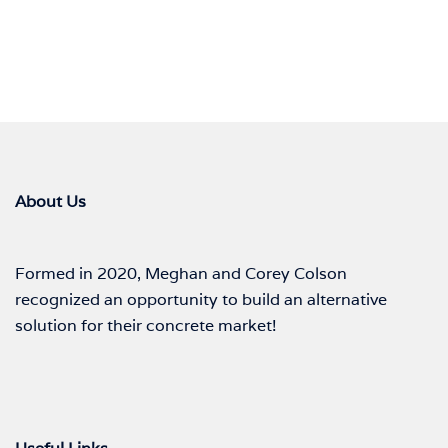
About Us
Formed in 2020, Meghan and Corey Colson
recognized an opportunity to build an alternative
solution for their concrete market!