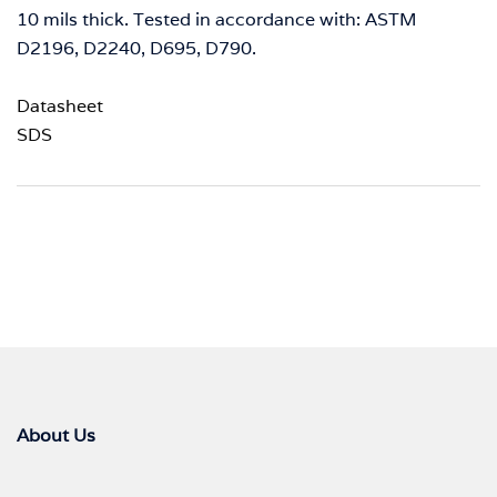
10 mils thick. Tested in accordance with: ASTM
D2196, D2240, D695, D790.
Datasheet
SDS
About Us