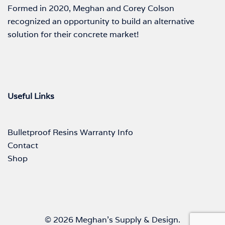
Formed in 2020, Meghan and Corey Colson
recognized an opportunity to build an alternative
solution for their concrete market!
Useful Links
Bulletproof Resins Warranty Info
Contact
Shop
© 2026 Meghan's Supply & Design.