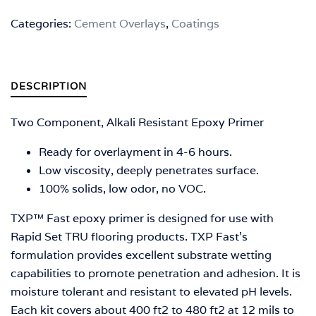
Categories:
Cement Overlays
,
Coatings
DESCRIPTION
Two Component, Alkali Resistant Epoxy Primer
Ready for overlayment in 4-6 hours.
Low viscosity, deeply penetrates surface.
100% solids, low odor, no VOC.
TXP™ Fast epoxy primer is designed for use with
Rapid Set TRU flooring products. TXP Fast’s
formulation provides excellent substrate wetting
capabilities to promote penetration and adhesion. It is
moisture tolerant and resistant to elevated pH levels.
Each kit covers about 400 ft2 to 480 ft2 at 12 mils to