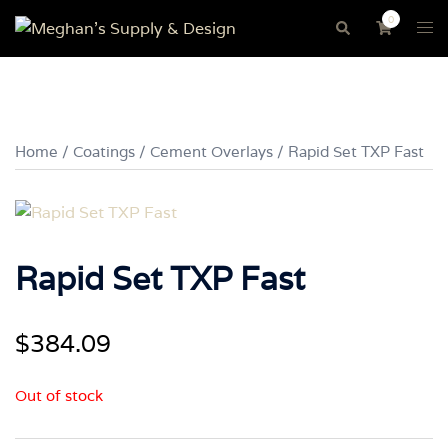
Skip
0
Tog
Search
to
me
content
Home
/
Coatings
/
Cement Overlays
/ Rapid Set TXP Fast
Rapid Set TXP Fast
$
384.09
Out of stock