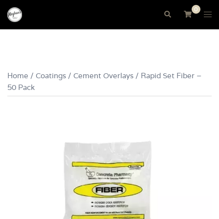
Skip
0
Tog
Search
to
me
content
Home
/
Coatings
/
Cement Overlays
/ Rapid Set Fiber –
50 Pack