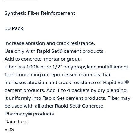
Synthetic Fiber Reinforcement
50 Pack
Increase abrasion and crack resistance.
Use only with Rapid Set® cement products.
Add to concrete, mortar or grout.
Fiber is a 100% pure 1/2″ polypropylene multifilament
fiber containing no reprocessed materials that
increases abrasion and crack resistance of Rapid Set®
cement products. Add 1 to 4 packets by dry blending
it uniformly into Rapid Set cement products. Fiber may
be used with all other Rapid Set® Concrete
Pharmacy® products.
Datasheet
SDS