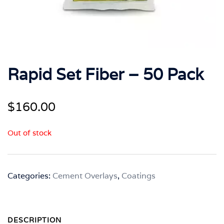
Rapid Set Fiber – 50 Pack
$
160.00
Out of stock
Categories:
Cement Overlays
,
Coatings
DESCRIPTION