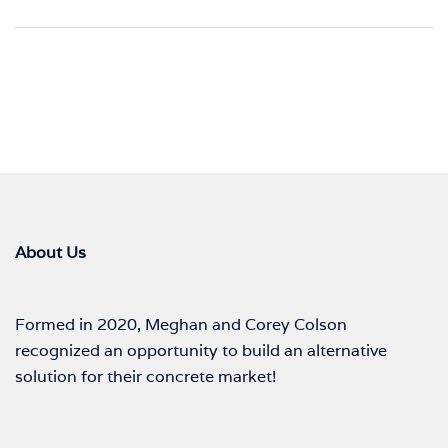
About Us
Formed in 2020, Meghan and Corey Colson
recognized an opportunity to build an alternative
solution for their concrete market!