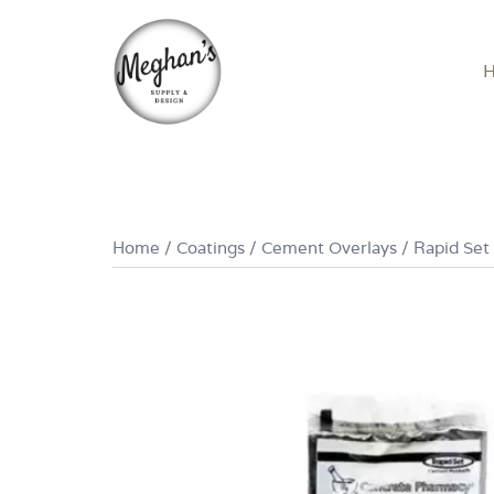
Skip
to
content
Home
/
Coatings
/
Cement Overlays
/ Rapid Set