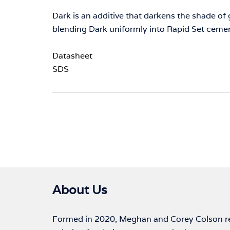
Dark is an additive that darkens the shade o
blending Dark uniformly into Rapid Set ceme
Datasheet
SDS
About Us
Formed in 2020, Meghan and Corey Colson rec