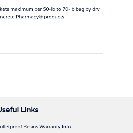
ackets maximum per 50-lb to 70-lb bag by dry
Concrete Pharmacy® products.
Useful Links
ulletproof Resins Warranty Info