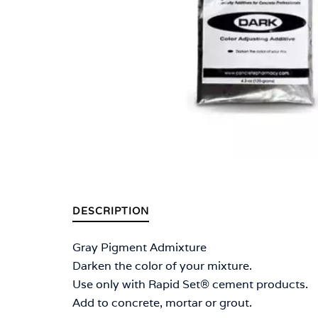
DESCRIPTION
Gray Pigment Admixture
Darken the color of your mixture.
Use only with Rapid Set® cement products.
Add to concrete, mortar or grout.