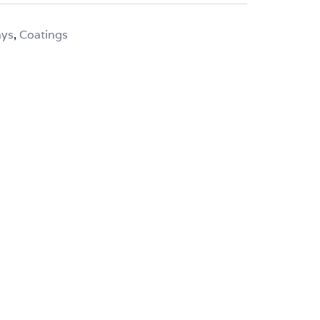
ays
,
Coatings