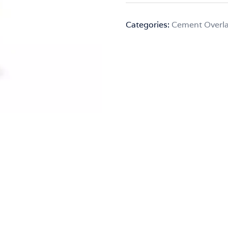
Categories:
Cement Overl