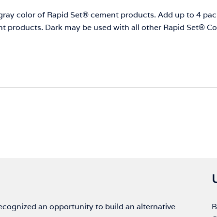
f gray color of Rapid Set® cement products. Add up to 4 p
nt products. Dark may be used with all other Rapid Set® 
ognized an opportunity to build an alternative
B