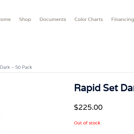
Home
Shop
Documents
Color Charts
Financing
 Dark – 50 Pack
Rapid Set Da
$
225.00
Out of stock