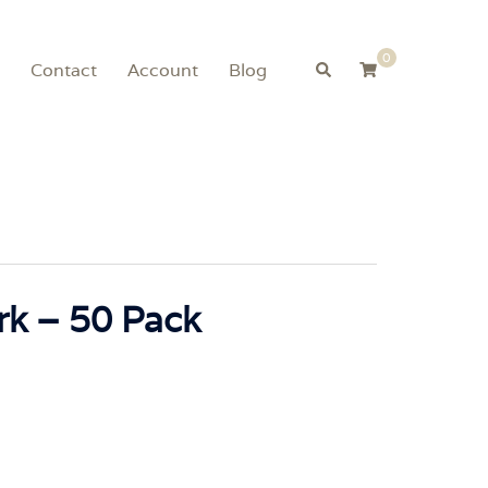
0
Search
Contact
Account
Blog
rk – 50 Pack