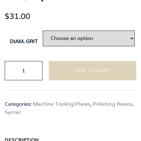
$
31.00
DIAM. GRIT
Syntec
ADD TO CART
-
Natural
Color
Handheld
Categories:
Machine Tooling/Plates
,
Polishing Resins
,
7"
Syntec
Polishing
Pads
Wet/Dry
quantity
DESCRIPTION