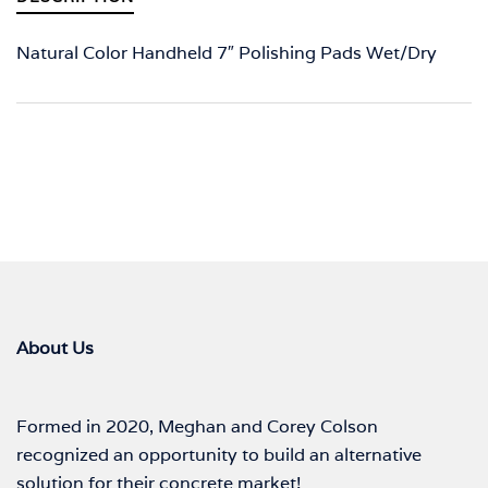
Natural Color Handheld 7″ Polishing Pads Wet/Dry
About Us
Formed in 2020, Meghan and Corey Colson
recognized an opportunity to build an alternative
solution for their concrete market!