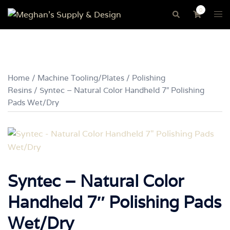
Skip
0
Tog
Search
to
me
content
Home
/
Machine Tooling/Plates
/
Polishing
Resins
/ Syntec – Natural Color Handheld 7″ Polishing
Pads Wet/Dry
Syntec – Natural Color
Handheld 7″ Polishing Pads
Wet/Dry