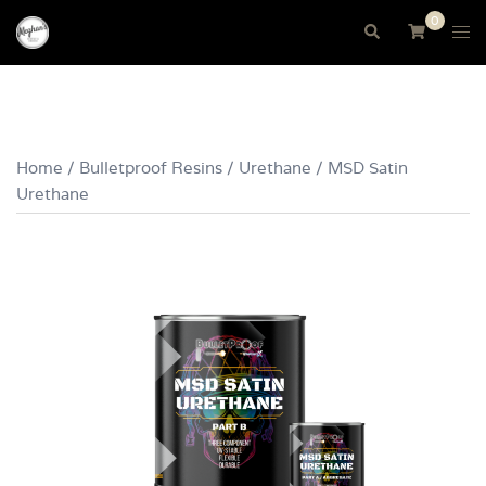
Skip
0
Tog
Search
to
me
content
Home
/
Bulletproof Resins
/
Urethane
/ MSD Satin
Urethane