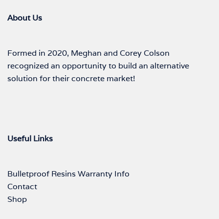
About Us
Formed in 2020, Meghan and Corey Colson
recognized an opportunity to build an alternative
solution for their concrete market!
Useful Links
Bulletproof Resins Warranty Info
Contact
Shop