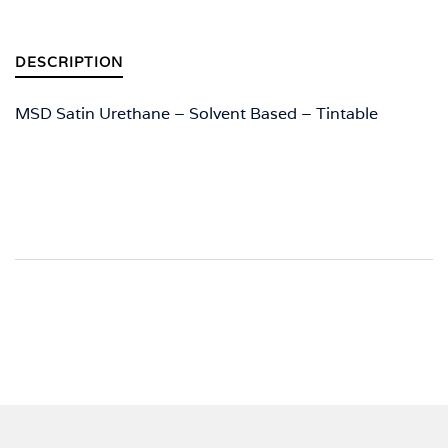
DESCRIPTION
MSD Satin Urethane – Solvent Based – Tintable