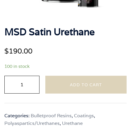
MSD Satin Urethane
$
190.00
100 in stock
MSD
ADD TO CART
Satin
Urethane
quantity
Categories:
Bulletproof Resins
,
Coatings
,
Polyaspartics/Urethanes
,
Urethane