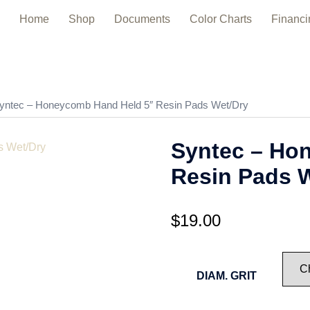
Home
Shop
Documents
Color Charts
Financi
yntec – Honeycomb Hand Held 5″ Resin Pads Wet/Dry
Syntec – Ho
Resin Pads 
$
19.00
DIAM. GRIT