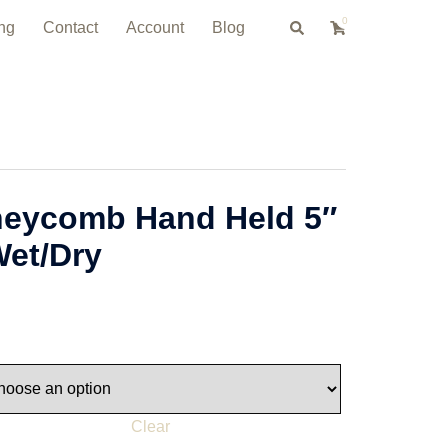
0
Search
ng
Contact
Account
Blog
neycomb Hand Held 5″
Wet/Dry
Clear