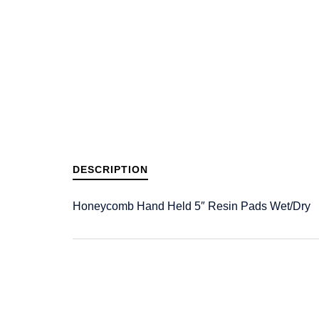
DESCRIPTION
Honeycomb Hand Held 5″ Resin Pads Wet/Dry