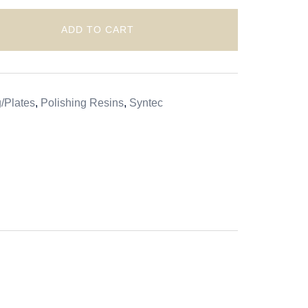
ADD TO CART
/Plates
,
Polishing Resins
,
Syntec