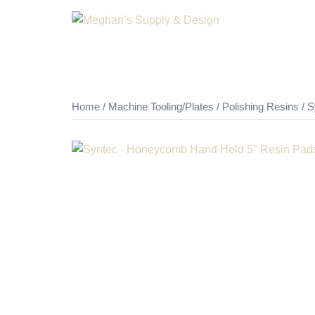
Skip
to
content
Home
/
Machine Tooling/Plates
/
Polishing Resins
/ S