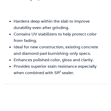
Hardens deep within the slab to improve
durability even after grinding.
Contains UV stabilizers to help protect color
from fading.
Ideal for new construction, existing concrete
and diamond pad burnishing-only specs.
Enhances polished color, gloss and clarity.
Provides superior stain resistance especially
when combined with SR² sealer.