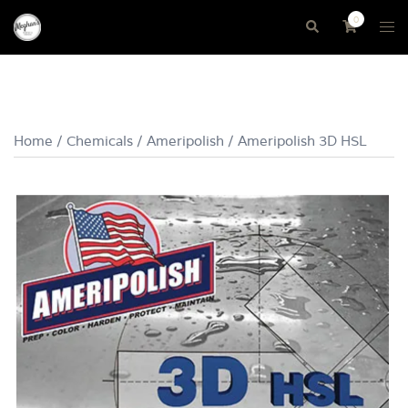
Skip
0
Tog
Search
to
me
content
Home
/
Chemicals
/
Ameripolish
/ Ameripolish 3D HSL