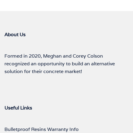
About Us
Formed in 2020, Meghan and Corey Colson
recognized an opportunity to build an alternative
solution for their concrete market!
Useful Links
Bulletproof Resins Warranty Info