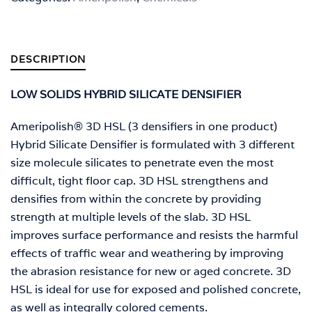
DESCRIPTION
LOW SOLIDS HYBRID SILICATE DENSIFIER
Ameripolish® 3D HSL (3 densifiers in one product)
Hybrid Silicate Densifier is formulated with 3 different
size molecule silicates to penetrate even the most
difficult, tight floor cap. 3D HSL strengthens and
densifies from within the concrete by providing
strength at multiple levels of the slab. 3D HSL
improves surface performance and resists the harmful
effects of traffic wear and weathering by improving
the abrasion resistance for new or aged concrete. 3D
HSL is ideal for use for exposed and polished concrete,
as well as integrally colored cements.