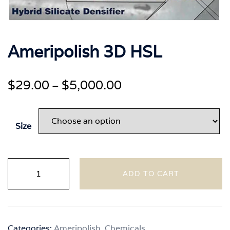
Ameripolish 3D HSL
Price
$
29.00
$
5,000.00
–
range:
$29.00
Size
through
$5,000.00
Ameripolish
ADD TO CART
3D
HSL
quantity
Categories:
Ameripolish
,
Chemicals