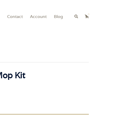
0
Search
Contact
Account
Blog
Mop Kit