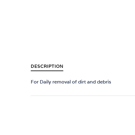
DESCRIPTION
For Daily removal of dirt and debris