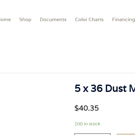
Home
Shop
Documents
Color Charts
Financing
5 x 36 Dust 
$
40.35
100 in stock