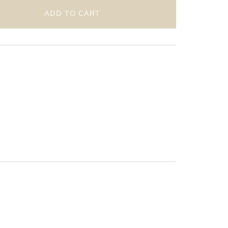
ADD TO CART