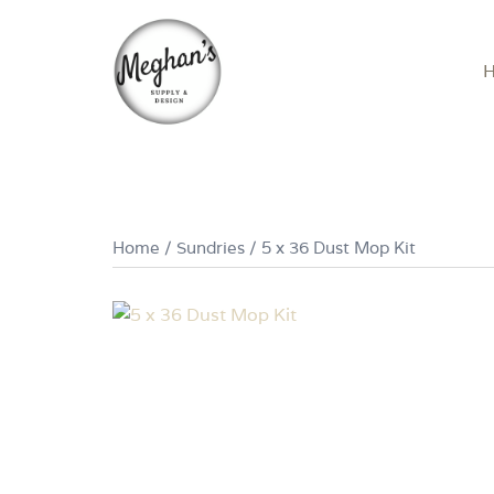
Skip
to
content
Home
/
Sundries
/ 5 x 36 Dust Mop Kit