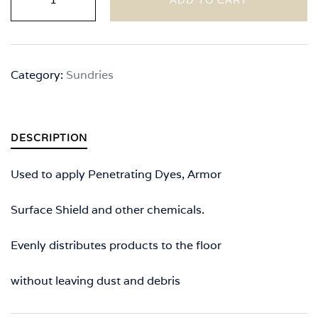
Microfiber
Pad
Kit
quantity
Category:
Sundries
DESCRIPTION
Used to apply Penetrating Dyes, Armor
Surface Shield and other chemicals.
Evenly distributes products to the floor
without leaving dust and debris