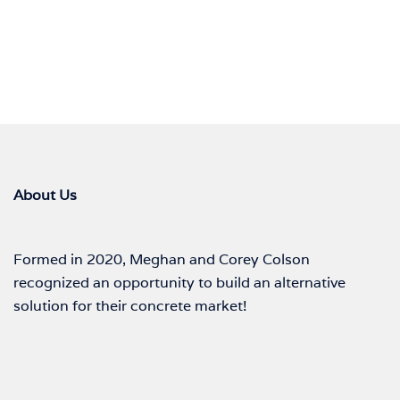
About Us
Formed in 2020, Meghan and Corey Colson
recognized an opportunity to build an alternative
solution for their concrete market!