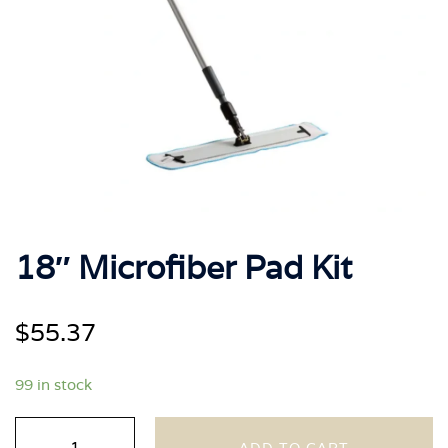
18″ Microfiber Pad Kit
$
55.37
99 in stock
18"
ADD TO CART